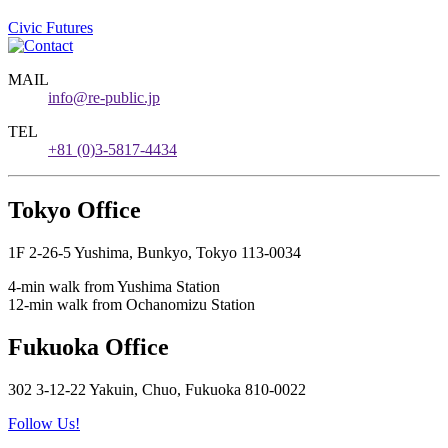
Civic Futures
MAIL
info@re-public.jp
TEL
+81 (0)3-5817-4434
Tokyo Office
1F 2-26-5 Yushima, Bunkyo, Tokyo 113-0034
4-min walk from Yushima Station
12-min walk from Ochanomizu Station
Fukuoka Office
302 3-12-22 Yakuin, Chuo, Fukuoka 810-0022
Follow Us!