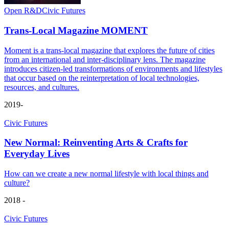
Open R&D
Civic Futures
Trans-Local Magazine MOMENT
Moment is a trans-local magazine that explores the future of cities
from an international and inter-disciplinary lens. The magazine
introduces citizen-led transformations of environments and lifestyles
that occur based on the reinterpretation of local technologies,
resources, and cultures.
2019-
Civic Futures
New Normal: Reinventing Arts & Crafts for
Everyday Lives
How can we create a new normal lifestyle with local things and
culture?
2018 -
Civic Futures