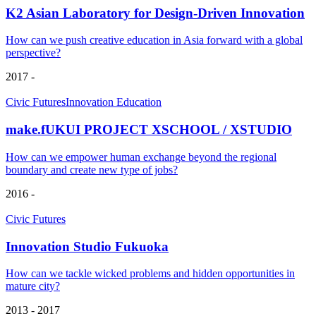
K2 Asian Laboratory for Design-Driven Innovation
How can we push creative education in Asia forward with a global
perspective?
2017 -
Civic Futures
Innovation Education
make.fUKUI PROJECT XSCHOOL / XSTUDIO
How can we empower human exchange beyond the regional
boundary and create new type of jobs?
2016 -
Civic Futures
Innovation Studio Fukuoka
How can we tackle wicked problems and hidden opportunities in
mature city?
2013 - 2017