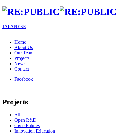
JA
PANESE
Home
About Us
Our Team
Projects
News
Contact
Facebook
Projects
All
Open R&D
Civic Futures
Innovation Education