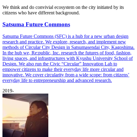
We think and do convivial ecosystem on the city initiated by its
citizens who have different background.
Satsuma Future Commons
Satsuma Future Commons (SFC) is a hub for a new urban design
research and practice. We explore, research, and implement new
methods of Circular City Design in Satsumasendai City, Kagoshima.
In the hub we, Re:public, Inc. research the futures of food, fashion,
living spaces, and infrastructures with Kyushu University School of
Design. We also run the Civic “Circular” Innovation Lab to
empower citizens to make their everyday life more circular and
innovative. We cover circularity from a wide scope: from citizens’
everyday life to entrepreneurship and advanced research.
2019-