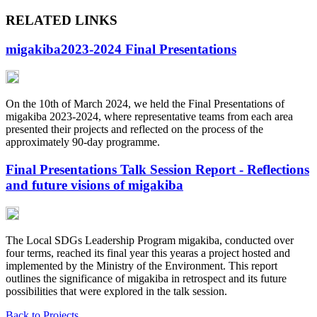
RELATED LINKS
migakiba2023-2024 Final Presentations
On the 10th of March 2024, we held the Final Presentations of
migakiba 2023-2024, where representative teams from each area
presented their projects and reflected on the process of the
approximately 90-day programme.
Final Presentations Talk Session Report - Reflections
and future visions of migakiba
The Local SDGs Leadership Program migakiba, conducted over
four terms, reached its final year this yearas a project hosted and
implemented by the Ministry of the Environment. This report
outlines the significance of migakiba in retrospect and its future
possibilities that were explored in the talk session.
Back to Projects