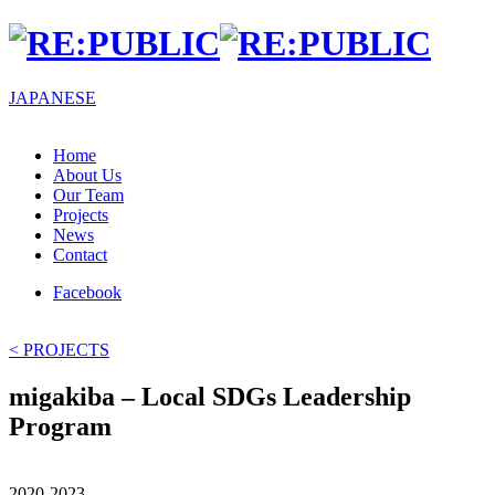
JA
PANESE
Home
About Us
Our Team
Projects
News
Contact
Facebook
< PROJECTS
migakiba – Local SDGs Leadership
Program
2020-2023