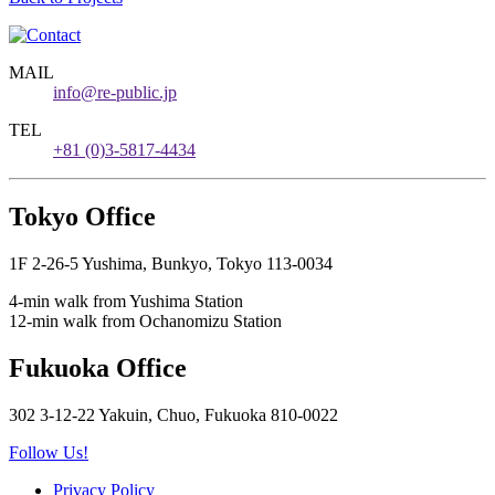
MAIL
info@re-public.jp
TEL
+81 (0)3-5817-4434
Tokyo Office
1F 2-26-5 Yushima, Bunkyo, Tokyo 113-0034
4-min walk from Yushima Station
12-min walk from Ochanomizu Station
Fukuoka Office
302 3-12-22 Yakuin, Chuo, Fukuoka 810-0022
Follow Us!
Privacy Policy