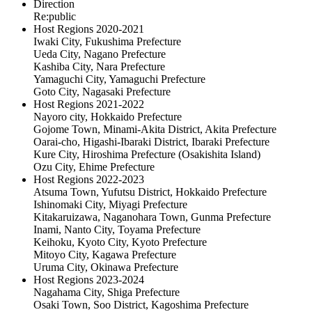
Direction
Re:public
Host Regions 2020-2021
Iwaki City, Fukushima Prefecture
Ueda City, Nagano Prefecture
Kashiba City, Nara Prefecture
Yamaguchi City, Yamaguchi Prefecture
Goto City, Nagasaki Prefecture
Host Regions 2021-2022
Nayoro city, Hokkaido Prefecture
Gojome Town, Minami-Akita District, Akita Prefecture
Oarai-cho, Higashi-Ibaraki District, Ibaraki Prefecture
Kure City, Hiroshima Prefecture (Osakishita Island)
Ozu City, Ehime Prefecture
Host Regions 2022-2023
Atsuma Town, Yufutsu District, Hokkaido Prefecture
Ishinomaki City, Miyagi Prefecture
Kitakaruizawa, Naganohara Town, Gunma Prefecture
Inami, Nanto City, Toyama Prefecture
Keihoku, Kyoto City, Kyoto Prefecture
Mitoyo City, Kagawa Prefecture
Uruma City, Okinawa Prefecture
Host Regions 2023-2024
Nagahama City, Shiga Prefecture
Osaki Town, Soo District, Kagoshima Prefecture