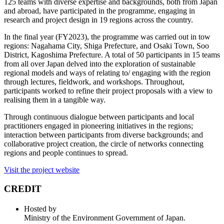
125 teams with diverse expertise and backgrounds, both from Japan
and abroad, have participated in the programme, engaging in
research and project design in 19 regions across the country.
In the final year (FY2023), the programme was carried out in tow
regions: Nagahama City, Shiga Prefecture, and Osaki Town, Soo
District, Kagoshima Prefecture. A total of 50 participants in 15 teams
from all over Japan delved into the exploration of sustainable
regional models and ways of relating to/ engaging with the region
through lectures, fieldwork, and workshops. Throughout,
participants worked to refine their project proposals with a view to
realising them in a tangible way.
Through continuous dialogue between participants and local
practitioners engaged in pioneering initiatives in the regions;
interaction between participants from diverse backgrounds; and
collaborative project creation, the circle of networks connecting
regions and people continues to spread.
Visit the project website
CREDIT
Hosted by
Ministry of the Environment Government of Japan.