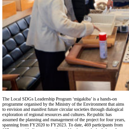
The Local SDGs Leadership Program ‘migakiba’ is a hands-on
programme organised by the Ministry of the Environment that aims
to envision and manifest future circular societies through dialogical
exploration of regional resources and cultures. Re:public has
assumed the planning and management of the project for four years,
spanning from FY2020 to FY2023. To date, 469 participants from